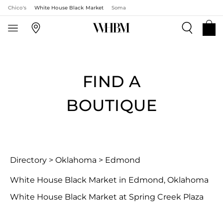
Chico's
White House Black Market
Soma
FIND A
BOUTIQUE
Directory
>
Oklahoma
>
Edmond
White House Black Market in Edmond, Oklahoma
White House Black Market at Spring Creek Plaza