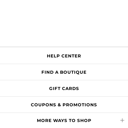
HELP CENTER
FIND A BOUTIQUE
GIFT CARDS
COUPONS & PROMOTIONS
MORE WAYS TO SHOP