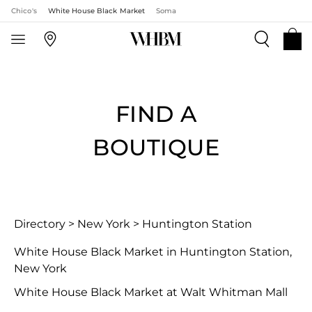
Chico's
White House Black Market
Soma
FIND A
BOUTIQUE
Directory
>
New York
>
Huntington Station
White House Black Market in Huntington Station,
New York
White House Black Market at Walt Whitman Mall