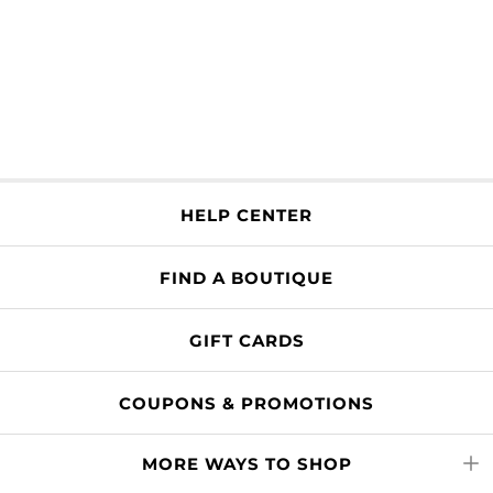
HELP CENTER
FIND A BOUTIQUE
GIFT CARDS
COUPONS & PROMOTIONS
MORE WAYS TO SHOP