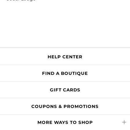
HELP CENTER
FIND A BOUTIQUE
GIFT CARDS
COUPONS & PROMOTIONS
MORE WAYS TO SHOP