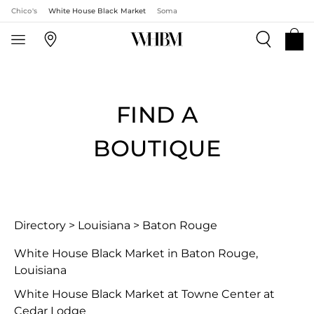
Chico's
White House Black Market
Soma
FIND A
BOUTIQUE
Directory
>
Louisiana
>
Baton Rouge
White House Black Market in Baton Rouge,
Louisiana
White House Black Market at Towne Center at
Cedar Lodge