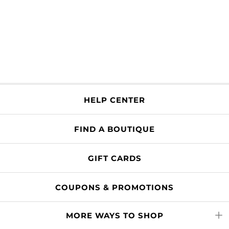
HELP CENTER
FIND A BOUTIQUE
GIFT CARDS
COUPONS & PROMOTIONS
MORE WAYS TO SHOP