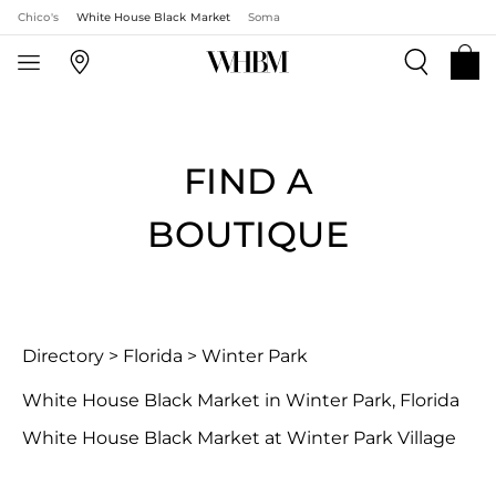
Chico's
White House Black Market
Soma
FIND A
BOUTIQUE
Directory
>
Florida
>
Winter Park
White House Black Market in Winter Park, Florida
White House Black Market at Winter Park Village