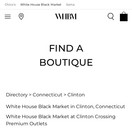
Chico's
White House Black Market
Soma
FIND A
BOUTIQUE
Directory
>
Connecticut
>
Clinton
White House Black Market in Clinton, Connecticut
White House Black Market at Clinton Crossing
Premium Outlets