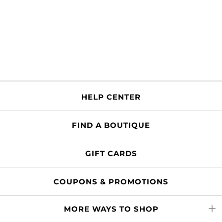
HELP CENTER
FIND A BOUTIQUE
GIFT CARDS
COUPONS & PROMOTIONS
MORE WAYS TO SHOP