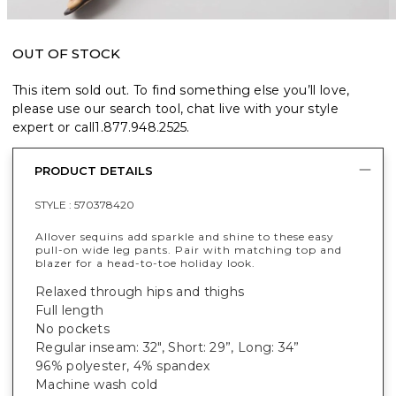
OUT OF STOCK
This item sold out. To find something else you’ll love,
please use our search tool, chat live with your style
expert or call
1.877.948.2525
.
PRODUCT DETAILS
STYLE :
570378420
Allover sequins add sparkle and shine to these easy
pull-on wide leg pants. Pair with matching top and
blazer for a head-to-toe holiday look.
Relaxed through hips and thighs
Full length
No pockets
Regular inseam: 32", Short: 29”, Long: 34”
96% polyester, 4% spandex
Machine wash cold