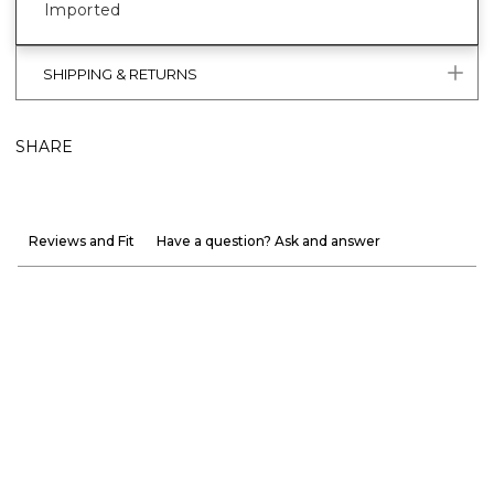
Imported
SHIPPING & RETURNS
SHARE
Reviews and Fit
Have a question? Ask and answer