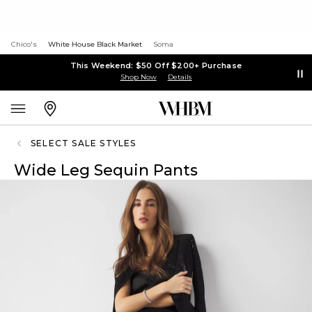
Chico's
White House Black Market
Soma
This Weekend: $50 Off $200+ Purchase
Shop Now
Details
SELECT SALE STYLES
Wide Leg Sequin Pants