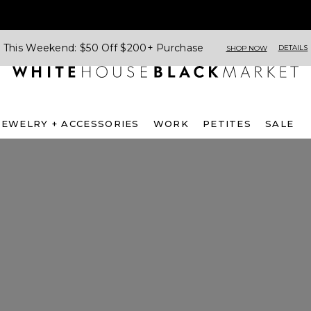
This Weekend: $50 Off $200+ Purchase
DETAILS
SHOP NOW
JEWELRY + ACCESSORIES
WORK
PETITES
SALE