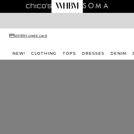
WHBM credit card
NEW!
CLOTHING
TOPS
DRESSES
DENIM