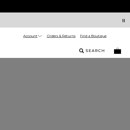
Account
Orders & Returns
Find a Boutique
SEARCH