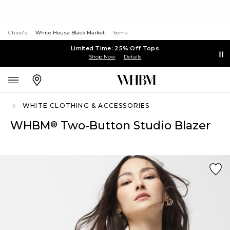
Chico's
White House Black Market
Soma
Limited Time: 25% Off Tops
Shop Now
Details
WHITE CLOTHING & ACCESSORIES
WHBM
Two-Button Studio Blazer
®