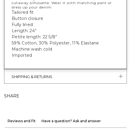
cutaway silhouette. Wear it with matching pant or
dress up your denim.
Tailored fit
Button closure
Fully lined
Length: 24”
Petite length: 22 5/8”
59% Cotton, 30% Polyester, 11% Elastane
Machine wash cold
Imported
SHIPPING & RETURNS
SHARE
Reviews and Fit
Have a question? Ask and answer