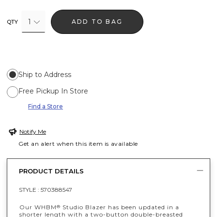
1
ADD TO BAG
QTY
Ship to Address
Free Pickup In Store
Find a Store
Notify Me
Get an alert when this item is available
PRODUCT DETAILS
STYLE :
570388547
Our WHBM
Studio Blazer has been updated in a
®
shorter length with a two-button double-breasted