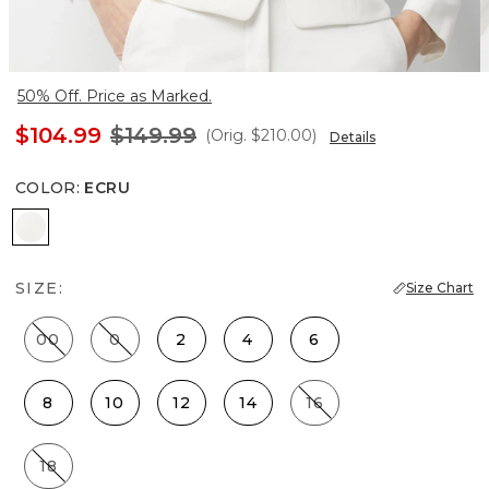
50% Off. Price as Marked.
$104.99
$149.99
(Orig.
$210.00
)
Details
COLOR
:
ECRU
Ecru
SIZE:
Size Chart
00
0
2
4
6
8
10
12
14
16
18