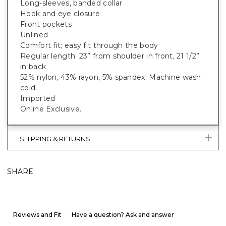
Long-sleeves, banded collar
Hook and eye closure
Front pockets
Unlined
Comfort fit; easy fit through the body
Regular length: 23” from shoulder in front, 21 1/2”
in back
52% nylon, 43% rayon, 5% spandex. Machine wash
cold.
Imported
Online Exclusive.
SHIPPING & RETURNS
SHARE
Reviews and Fit
Have a question? Ask and answer