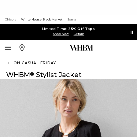
Chico's
White House Black Market
Soma
Limited Time: 25% Off Tops
Shop Now
Details
ON CASUAL FRIDAY
WHBM
Stylist Jacket
®