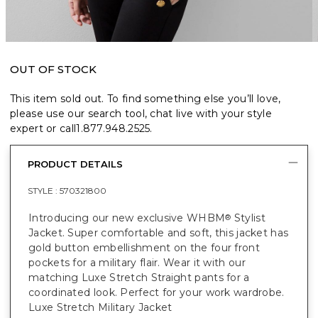
OUT OF STOCK
This item sold out. To find something else you’ll love,
please use our search tool, chat live with your style
expert or call
1.877.948.2525
.
PRODUCT DETAILS
STYLE :
570321800
Introducing our new exclusive WHBM
Stylist
®
Jacket. Super comfortable and soft, this jacket has
gold button embellishment on the four front
pockets for a military flair. Wear it with our
matching Luxe Stretch Straight pants for a
coordinated look. Perfect for your work wardrobe.
Luxe Stretch Military Jacket