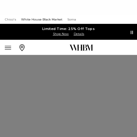
Chico's
White House Black Market
Soma
Limited Time: 25% Off Tops
Shop Now
Details