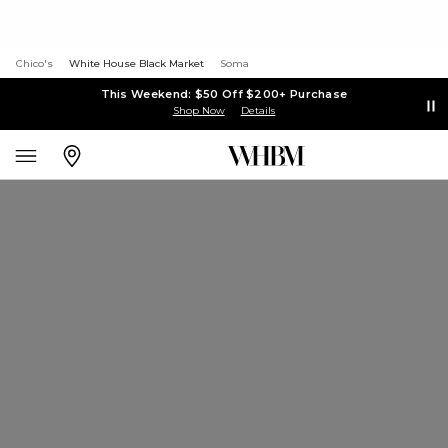
Chico's
White House Black Market
Soma
This Weekend: $50 Off $200+ Purchase
Shop Now
Details