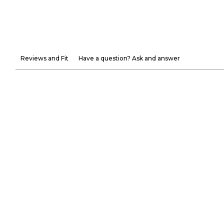
Reviews and Fit
Have a question? Ask and answer