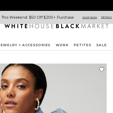
This Weekend: $50 Off $200+ Purchase
DETAILS
SHOP NOW
JEWELRY + ACCESSORIES
WORK
PETITES
SALE