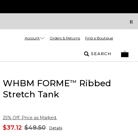
Account
Orders & Returns
Find a Boutique
SEARCH
WHBM FORME
Ribbed
™
Stretch Tank
25% Off. Price as Marked.
$37.12
$49.50
Details