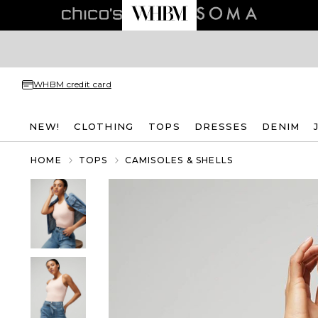
WHBM credit card
NEW!
CLOTHING
TOPS
DRESSES
DENIM
HOME
TOPS
CAMISOLES & SHELLS