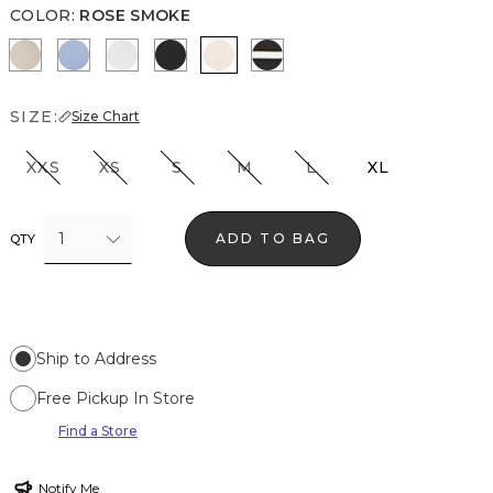
COLOR
:
ROSE SMOKE
Biscotti
Denim Blue
White
Black
Rose Smoke
Meadow Stripe Blk w Wh
SIZE:
Size Chart
XXS
XS
S
M
L
XL
1
ADD TO BAG
QTY
Ship to Address
Free Pickup In Store
Find a Store
Notify Me