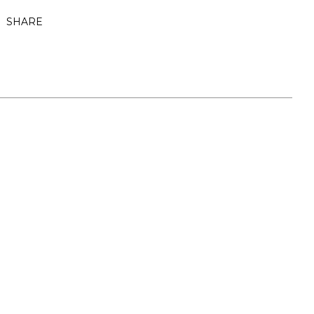
SHARE