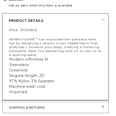
Get an alert when this item is available
PRODUCT DETAILS
STYLE :
570345925
WHBM FORME
has improved the racerback tank
™
top by designing a version in our ribbed fabric that
stretches + smooths your body, creating a flattering
silhouette. Wear this bestselling tank on its own or as
a layering piece.
Modern, effortless fit
Sleeveless
Crewneck
Regular length: 25”
97% Nylon, 3% Spandex
Machine wash cold
Imported
SHIPPING & RETURNS