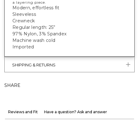
a layering piece.
Modern, effortless fit
Sleeveless
Crewneck
Regular length: 25”
97% Nylon, 3% Spandex
Machine wash cold
Imported
SHIPPING & RETURNS
SHARE
Reviews and Fit
Have a question? Ask and answer