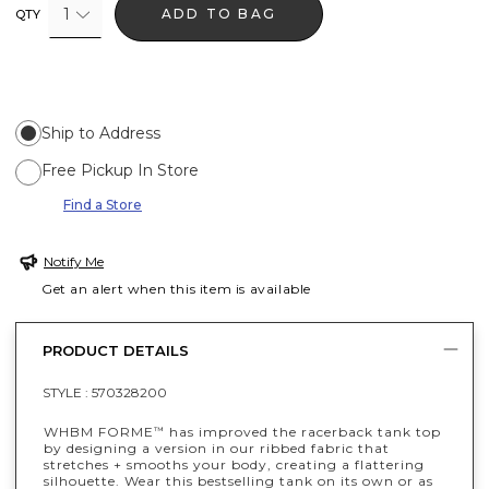
1
ADD TO BAG
QTY
Ship to Address
Free Pickup In Store
Find a Store
Notify Me
Get an alert when this item is available
PRODUCT DETAILS
STYLE :
570328200
WHBM FORME
has improved the racerback tank top
™
by designing a version in our ribbed fabric that
stretches + smooths your body, creating a flattering
silhouette. Wear this bestselling tank on its own or as