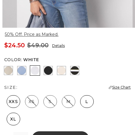
50% Off. Price as Marked.
$24.50
$49.00
Details
COLOR
:
WHITE
Biscotti
Denim Blue
White
Black
Rose Smoke
Meadow Stripe Blk w Wh
SIZE:
Size Chart
XXS
XS
S
M
L
XL