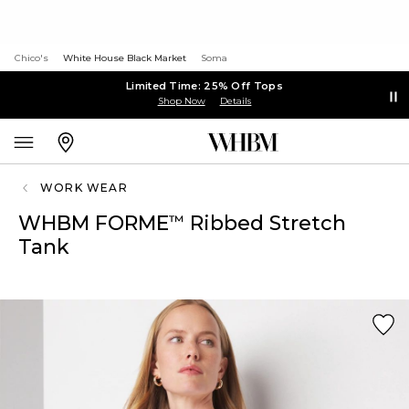
Chico's
White House Black Market
Soma
Limited Time: 25% Off Tops
Shop Now
Details
WORK WEAR
WHBM FORME
Ribbed Stretch
™
Tank