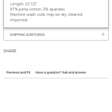
Length: 22 1/2”
97% pima cotton, 3% spandex
Machine wash cold, may be dry cleaned
Imported
SHIPPING & RETURNS
SHARE
Reviews and Fit
Have a question? Ask and answer