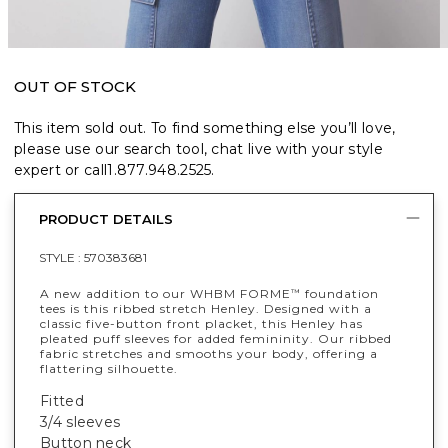
OUT OF STOCK
This item sold out. To find something else you’ll love,
please use our search tool, chat live with your style
expert or call
1.877.948.2525
.
PRODUCT DETAILS
STYLE :
570383681
A new addition to our WHBM FORME
foundation
™
tees is this ribbed stretch Henley. Designed with a
classic five-button front placket, this Henley has
pleated puff sleeves for added femininity. Our ribbed
fabric stretches and smooths your body, offering a
flattering silhouette.
Fitted
3/4 sleeves
Button neck