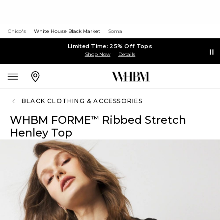
Chico's
White House Black Market
Soma
Limited Time: 25% Off Tops
Shop Now
Details
BLACK CLOTHING & ACCESSORIES
WHBM FORME
Ribbed Stretch
™
Henley Top