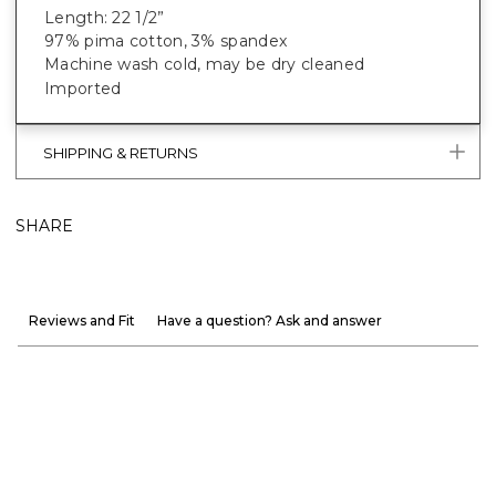
Length: 22 1/2”
97% pima cotton, 3% spandex
Machine wash cold, may be dry cleaned
Imported
SHIPPING & RETURNS
SHARE
Reviews and Fit
Have a question? Ask and answer