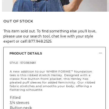
OUT OF STOCK
This item sold out. To find something else you’ll love,
please use our search tool, chat live with your style
expert or call
1.877.948.2525
.
PRODUCT DETAILS
STYLE :
570383681
A new addition to our WHBM FORME
foundation
™
tees is this ribbed stretch Henley. Designed with a
classic five-button front placket, this Henley has
pleated puff sleeves for added femininity. Our ribbed
fabric stretches and smooths your body, offering a
flattering silhouette.
Fitted
3/4 sleeves
Button neck