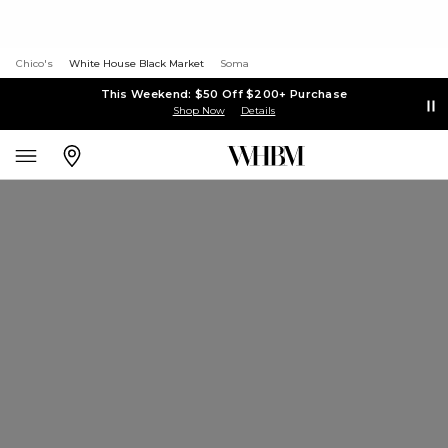
Chico's
White House Black Market
Soma
This Weekend: $50 Off $200+ Purchase
Shop Now
Details