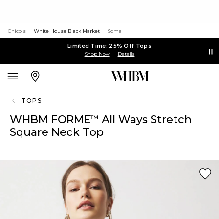
Chico's
White House Black Market
Soma
Limited Time: 25% Off Tops
Shop Now
Details
TOPS
WHBM FORME
All Ways Stretch
™
Square Neck Top