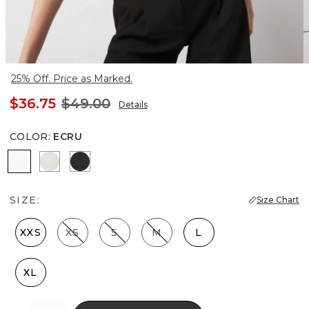
25% Off. Price as Marked.
$36.75
$49.00
Details
COLOR
:
ECRU
Ecru
Pearl Dust
Black
SIZE:
Size Chart
XXS
XS
S
M
L
XL