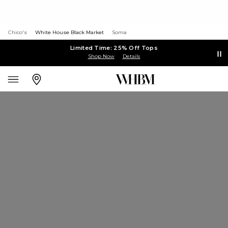
Chico's
White House Black Market
Soma
Limited Time: 25% Off Tops
Shop Now
Details