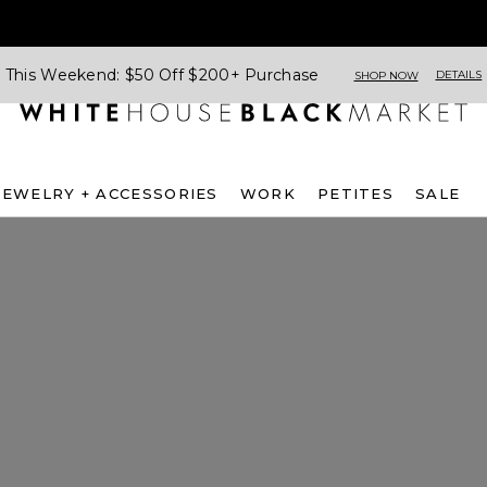
This Weekend: $50 Off $200+ Purchase
DETAILS
SHOP NOW
JEWELRY + ACCESSORIES
WORK
PETITES
SALE