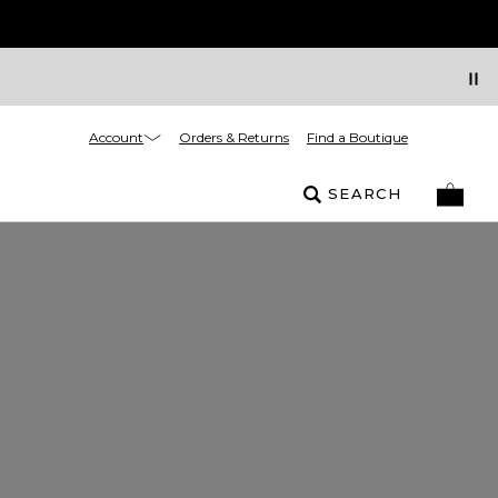
Account
Orders & Returns
Find a Boutique
SEARCH