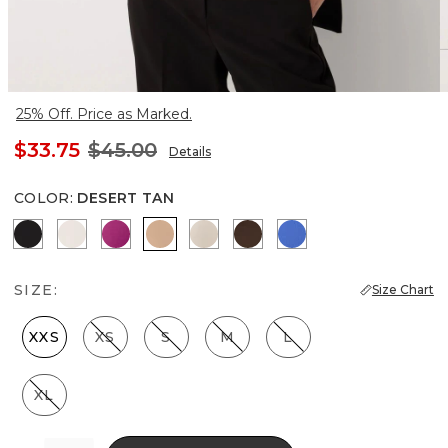
25% Off. Price as Marked.
$33.75
$45.00
Details
COLOR
:
DESERT TAN
Black
Ecru
Orchid Flower
Desert Tan
Pale Sand
Dark Chestnut
Nautical Blue
SIZE:
Size Chart
XXS
XS
S
M
L
XL