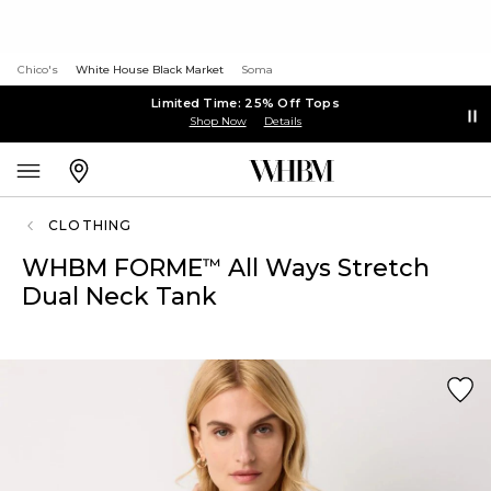
Chico's
White House Black Market
Soma
Limited Time: 25% Off Tops
Shop Now
Details
CLOTHING
WHBM FORME
All Ways Stretch
™
Dual Neck Tank