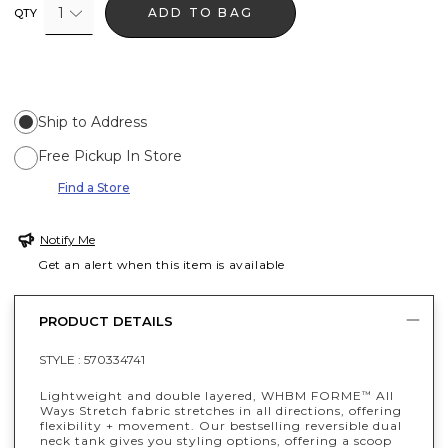
1
ADD TO BAG
QTY
Ship to Address
Free Pickup In Store
Find a Store
Notify Me
Get an alert when this item is available
PRODUCT DETAILS
STYLE :
570334741
Lightweight and double layered, WHBM FORME
All
™
Ways Stretch fabric stretches in all directions, offering
flexibility + movement. Our bestselling reversible dual
neck tank gives you styling options, offering a scoop