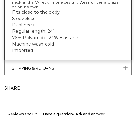
neck and a V-neck in one design. Wear under a blazer
or on its own.
Fits close to the body
Sleeveless
Dual neck
Regular length: 24”
76% Polyamide, 24% Elastane
Machine wash cold
Imported
SHIPPING & RETURNS
SHARE
Reviews and Fit
Have a question? Ask and answer