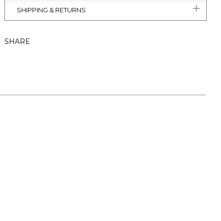
SHIPPING & RETURNS
SHARE