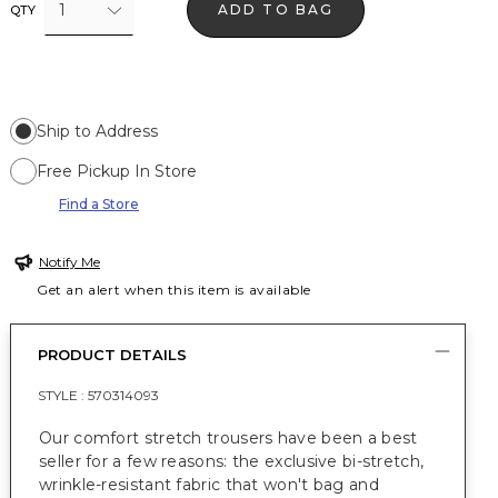
1
ADD TO BAG
QTY
Ship to Address
Free Pickup In Store
Find a Store
Notify Me
Get an alert when this item is available
PRODUCT DETAILS
STYLE :
570314093
Our comfort stretch trousers have been a best
seller for a few reasons: the exclusive bi-stretch,
wrinkle-resistant fabric that won't bag and