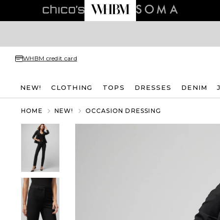
WHBM credit card
NEW!
CLOTHING
TOPS
DRESSES
DENIM
HOME
NEW!
OCCASION DRESSING