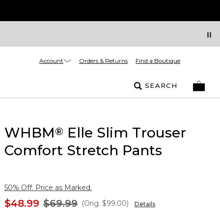
Account
Orders & Returns
Find a Boutique
SEARCH
WHBM
Elle Slim Trouser
®
Comfort Stretch Pants
50% Off. Price as Marked.
$48.99
$69.99
(Orig.
$99.00
)
Details