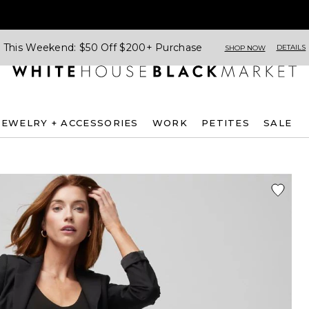
This Weekend: $50 Off $200+ Purchase
DETAILS
SHOP NOW
JEWELRY + ACCESSORIES
WORK
PETITES
SALE