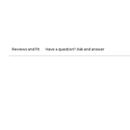
Reviews and Fit
Have a question? Ask and answer