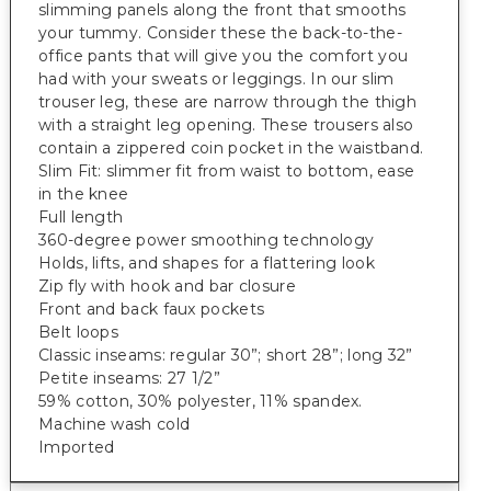
slimming panels along the front that smooths
your tummy. Consider these the back-to-the-
office pants that will give you the comfort you
had with your sweats or leggings. In our slim
trouser leg, these are narrow through the thigh
with a straight leg opening. These trousers also
contain a zippered coin pocket in the waistband.
Slim Fit: slimmer fit from waist to bottom, ease
in the knee
Full length
360-degree power smoothing technology
Holds, lifts, and shapes for a flattering look
Zip fly with hook and bar closure
Front and back faux pockets
Belt loops
Classic inseams: regular 30”; short 28”; long 32”
Petite inseams: 27 1/2”
59% cotton, 30% polyester, 11% spandex.
Machine wash cold
Imported