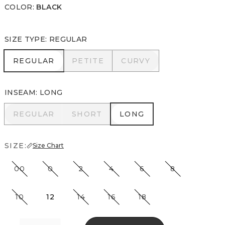
COLOR
:
BLACK
SIZE TYPE
:
REGULAR
REGULAR
PETITE
CURVY
REGULAR
PETITE
CURVY
INSEAM
:
LONG
REGULAR
SHORT
LONG
REGULAR
SHORT
LONG
SIZE:
Size Chart
00
0
2
4
6
8
10
12
14
16
18