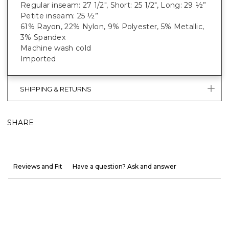
Regular inseam: 27 1/2", Short: 25 1/2", Long: 29 ½”
Petite inseam: 25 ½”
61% Rayon, 22% Nylon, 9% Polyester, 5% Metallic,
3% Spandex
Machine wash cold
Imported
SHIPPING & RETURNS
SHARE
Reviews and Fit
Have a question? Ask and answer