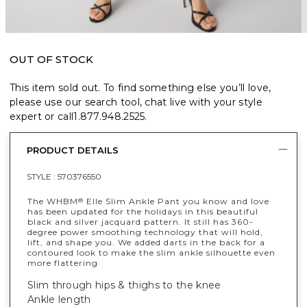
OUT OF STOCK
This item sold out. To find something else you’ll love,
please use our search tool, chat live with your style
expert or call
1.877.948.2525
.
PRODUCT DETAILS
STYLE :
570376550
The WHBM
Elle Slim Ankle Pant you know and love
®
has been updated for the holidays in this beautiful
black and silver jacquard pattern. It still has 360-
degree power smoothing technology that will hold,
lift, and shape you. We added darts in the back for a
contoured look to make the slim ankle silhouette even
more flattering
Slim through hips & thighs to the knee
Ankle length