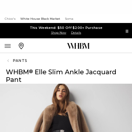
Chico's
White House Black Market
Soma
This Weekend: $50 Off $200+ Purchase
Shop Now
Details
PANTS
WHBM
Elle Slim Ankle Jacquard
®
Pant