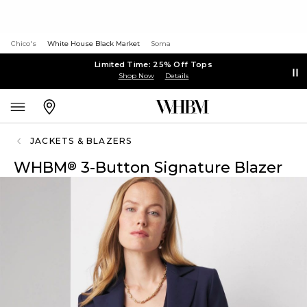
Chico's
White House Black Market
Soma
Limited Time: 25% Off Tops
Shop Now
Details
JACKETS & BLAZERS
WHBM
3-Button Signature Blazer
®