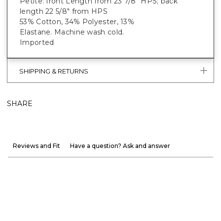
Petite: front Length from 23 7/8" HPS; back
length 22 5/8" from HPS
53% Cotton, 34% Polyester, 13%
Elastane. Machine wash cold.
Imported
SHIPPING & RETURNS
SHARE
Reviews and Fit
Have a question? Ask and answer