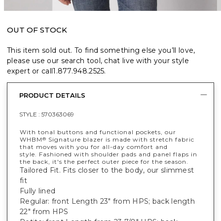
OUT OF STOCK
This item sold out. To find something else you’ll love,
please use our search tool, chat live with your style
expert or call
1.877.948.2525
.
PRODUCT DETAILS
STYLE :
570363069
With tonal buttons and functional pockets, our
WHBM
Signature blazer is made with stretch fabric
®
that moves with you for all-day comfort and
style. Fashioned with shoulder pads and panel flaps in
the back, it's the perfect outer piece for the season.
Tailored Fit. Fits closer to the body, our slimmest
fit
Fully lined
Regular: front Length 23" from HPS; back length
22" from HPS