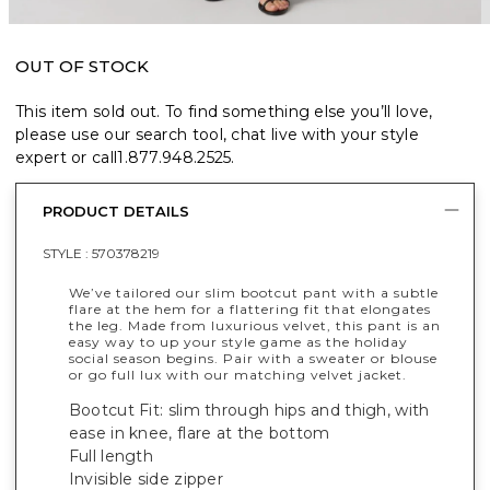
OUT OF STOCK
This item sold out. To find something else you’ll love,
please use our search tool, chat live with your style
expert or call
1.877.948.2525
.
PRODUCT DETAILS
STYLE :
570378219
We’ve tailored our slim bootcut pant with a subtle
flare at the hem for a flattering fit that elongates
the leg. Made from luxurious velvet, this pant is an
easy way to up your style game as the holiday
social season begins. Pair with a sweater or blouse
or go full lux with our matching velvet jacket.
Bootcut Fit: slim through hips and thigh, with
ease in knee, flare at the bottom
Full length
Invisible side zipper