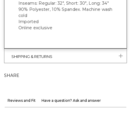
Inseams: Regular: 32", Short: 30", Long: 34"
90% Polyester, 10% Spandex. Machine wash
cold
Imported
Online exclusive
SHIPPING & RETURNS
SHARE
Reviews and Fit
Have a question? Ask and answer