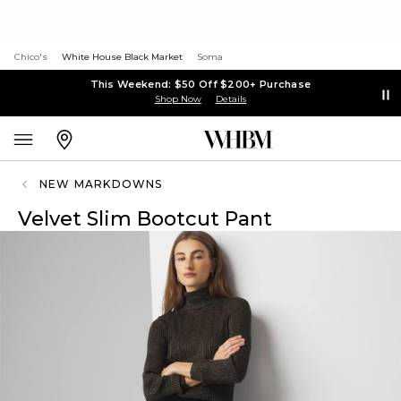
Chico's
White House Black Market
Soma
This Weekend: $50 Off $200+ Purchase
Shop Now
Details
NEW MARKDOWNS
Velvet Slim Bootcut Pant