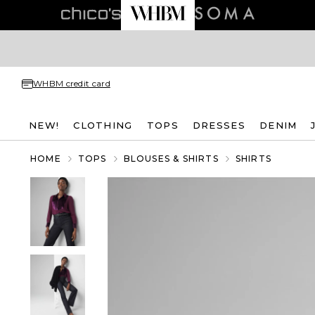
WHBM credit card
NEW!
CLOTHING
TOPS
DRESSES
DENIM
HOME
TOPS
BLOUSES & SHIRTS
SHIRTS