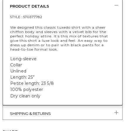
PRODUCT DETAILS
STYLE :
570377782
We designed this classic tuxedo shirt with a sheer
chiffon body and sleeves with a velvet bib for the
perfect holiday attire. It’s this mix of textures that
give this shirt a luxe look and feel. An easy way to
dress up denim or to pair with black pants for a
head-to-toe formal look.
Long-sleeve
Collar
Unlined
Length: 25”
Petite length: 23 5/8
100% polyester
Dry clean only
SHIPPING & RETURNS