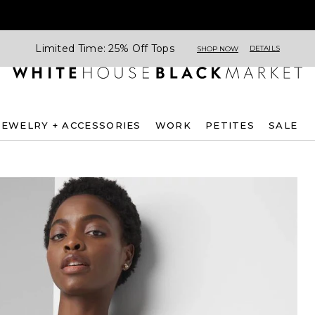
Limited Time: 25% Off Tops
DETAILS
SHOP NOW
JEWELRY + ACCESSORIES
WORK
PETITES
SALE