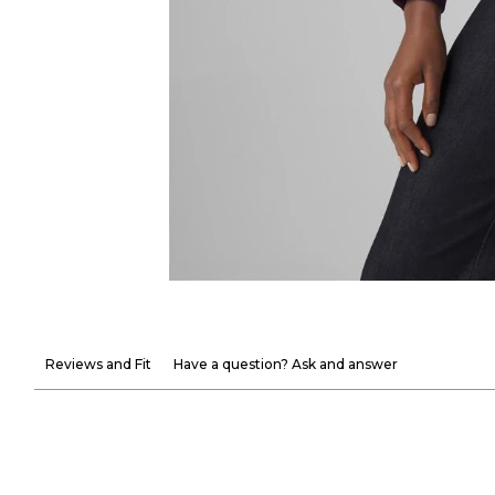
Reviews and Fit
Have a question? Ask and answer