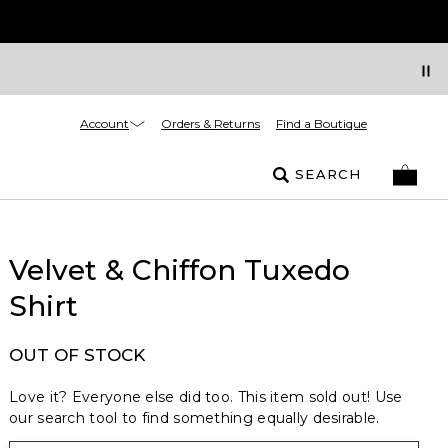
Account
Orders & Returns
Find a Boutique
SEARCH
Velvet & Chiffon Tuxedo
Shirt
OUT OF STOCK
Love it? Everyone else did too. This item sold out! Use
our search tool to find something equally desirable.