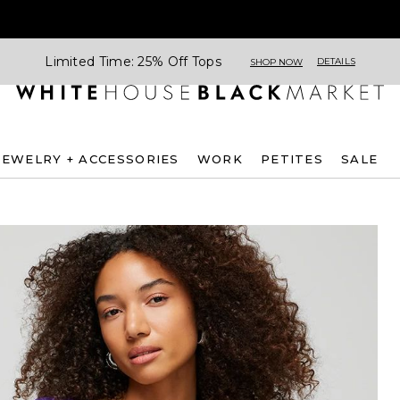
Limited Time: 25% Off Tops
DETAILS
SHOP NOW
JEWELRY + ACCESSORIES
WORK
PETITES
SALE