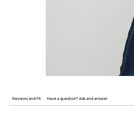
Reviews and Fit
Have a question? Ask and answer