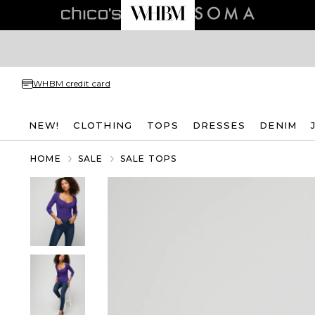
WHBM credit card
NEW!
CLOTHING
TOPS
DRESSES
DENIM
HOME
SALE
SALE TOPS