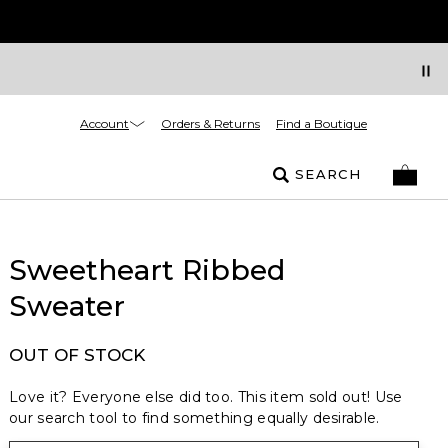
Account
Orders & Returns
Find a Boutique
SEARCH
Sweetheart Ribbed
Sweater
OUT OF STOCK
Love it? Everyone else did too. This item sold out! Use
our search tool to find something equally desirable.