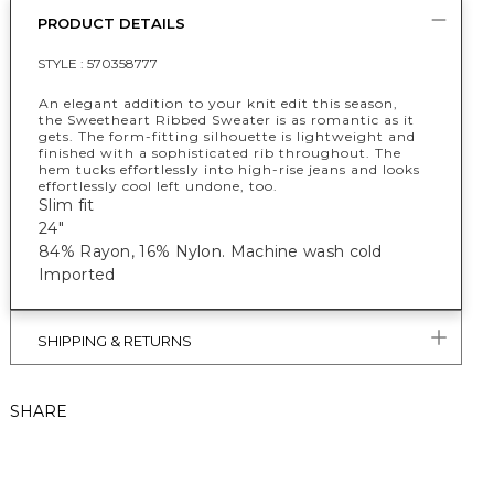
PRODUCT DETAILS
STYLE :
570358777
An elegant addition to your knit edit this season,
the Sweetheart Ribbed Sweater is as romantic as it
gets. The form-fitting silhouette is lightweight and
finished with a sophisticated rib throughout. The
hem tucks effortlessly into high-rise jeans and looks
effortlessly cool left undone, too.
Slim fit
24"
84% Rayon, 16% Nylon. Machine wash cold
Imported
SHIPPING & RETURNS
SHARE