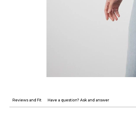
Reviews and Fit
Have a question? Ask and answer