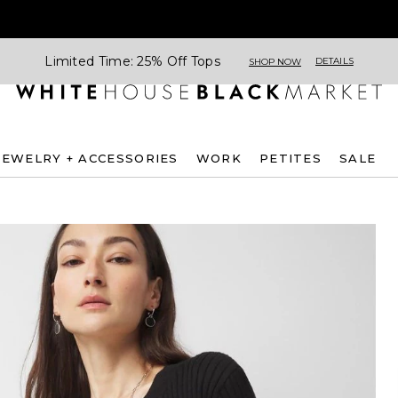
Limited Time: 25% Off Tops
DETAILS
SHOP NOW
JEWELRY + ACCESSORIES
WORK
PETITES
SALE