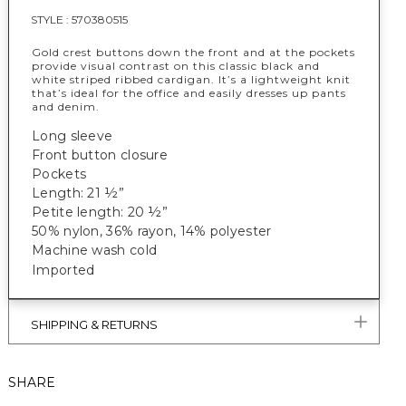
STYLE :
570380515
Gold crest buttons down the front and at the pockets
provide visual contrast on this classic black and
white striped ribbed cardigan. It’s a lightweight knit
that’s ideal for the office and easily dresses up pants
and denim.
Long sleeve
Front button closure
Pockets
Length: 21 ½”
Petite length: 20 ½”
50% nylon, 36% rayon, 14% polyester
Machine wash cold
Imported
SHIPPING & RETURNS
SHARE