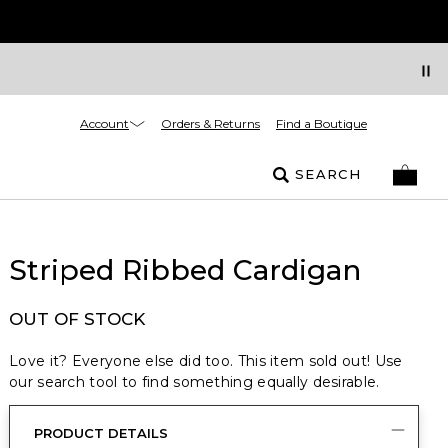
Account
Orders & Returns
Find a Boutique
SEARCH
Striped Ribbed Cardigan
OUT OF STOCK
Love it? Everyone else did too. This item sold out! Use
our search tool to find something equally desirable.
PRODUCT DETAILS