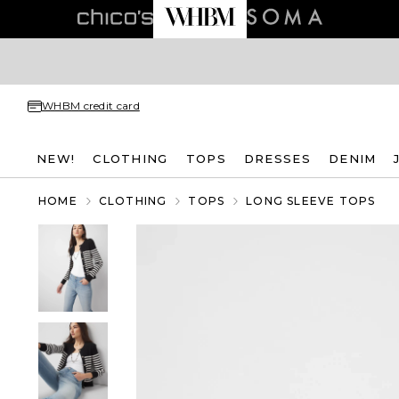
WHBM credit card
NEW!
CLOTHING
TOPS
DRESSES
DENIM
HOME
CLOTHING
TOPS
LONG SLEEVE TOPS