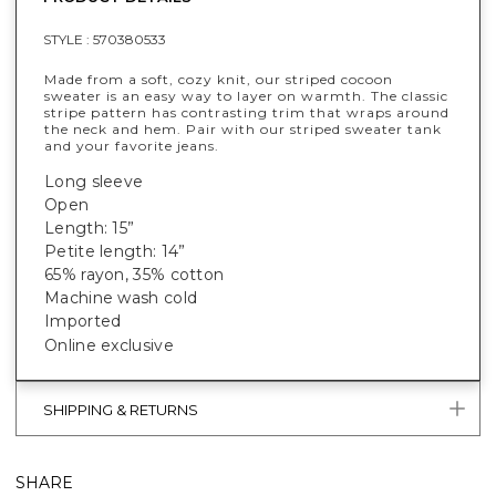
STYLE :
570380533
Made from a soft, cozy knit, our striped cocoon
sweater is an easy way to layer on warmth. The classic
stripe pattern has contrasting trim that wraps around
the neck and hem. Pair with our striped sweater tank
and your favorite jeans.
Long sleeve
Open
Length: 15”
Petite length: 14”
65% rayon, 35% cotton
Machine wash cold
Imported
Online exclusive
SHIPPING & RETURNS
SHARE