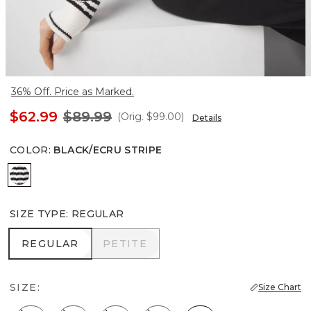
36% Off. Price as Marked.
$62.99
$89.99
(Orig.
$99.00
)
Details
COLOR
:
BLACK/ECRU STRIPE
Black/Ecru Stripe
SIZE TYPE
:
REGULAR
REGULAR
PETITE
REGULAR
PETITE
SIZE:
Size Chart