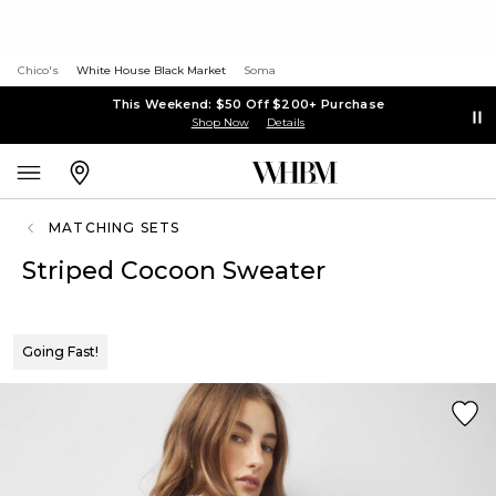
Chico's
White House Black Market
Soma
This Weekend: $50 Off $200+ Purchase
Shop Now
Details
MATCHING SETS
Striped Cocoon Sweater
Going Fast!