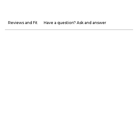
Reviews and Fit
Have a question? Ask and answer