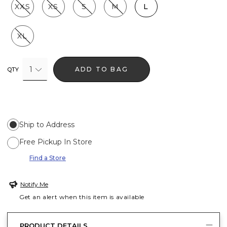
XXS
XS
S
M
L
XL
1
ADD TO BAG
QTY
Ship to Address
Free Pickup In Store
Find a Store
Notify Me
Get an alert when this item is available
PRODUCT DETAILS