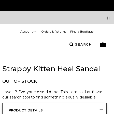
Account
Orders & Returns
Find a Boutique
SEARCH
Strappy Kitten Heel Sandal
OUT OF STOCK
Love it? Everyone else did too. This item sold out! Use
our search tool to find something equally desirable.
PRODUCT DETAILS