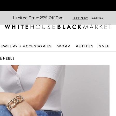
Limited Time: 25% Off Tops
DETAILS
SHOP NOW
JEWELRY + ACCESSORIES
WORK
PETITES
SALE
& HEELS