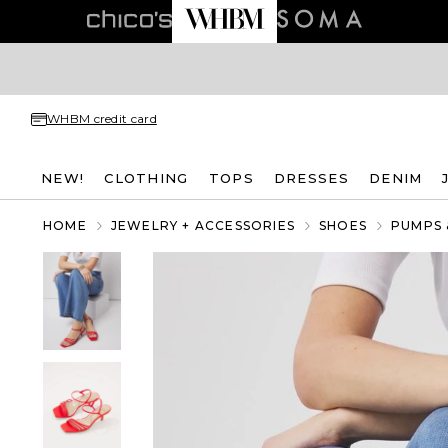
WHBM credit card
NEW!
CLOTHING
TOPS
DRESSES
DENIM
HOME
JEWELRY + ACCESSORIES
SHOES
PUMPS 