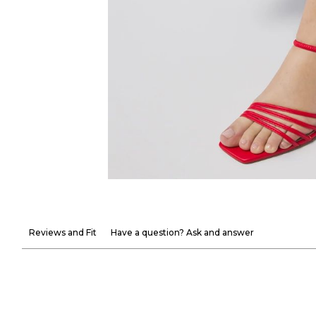
Reviews and Fit
Have a question? Ask and answer