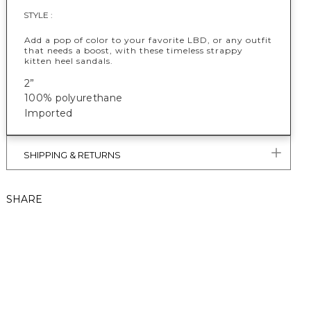
STYLE :
Add a pop of color to your favorite LBD, or any outfit
that needs a boost, with these timeless strappy
kitten heel sandals.
2”
100% polyurethane
Imported
SHIPPING & RETURNS
SHARE