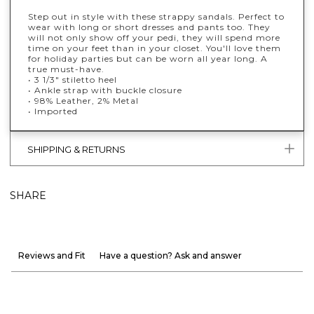
Step out in style with these strappy sandals. Perfect to
wear with long or short dresses and pants too. They
will not only show off your pedi, they will spend more
time on your feet than in your closet. You'll love them
for holiday parties but can be worn all year long. A
true must-have.
• 3 1/3" stiletto heel
• Ankle strap with buckle closure
• 98% Leather, 2% Metal
• Imported
SHIPPING & RETURNS
SHARE
Reviews and Fit
Have a question? Ask and answer