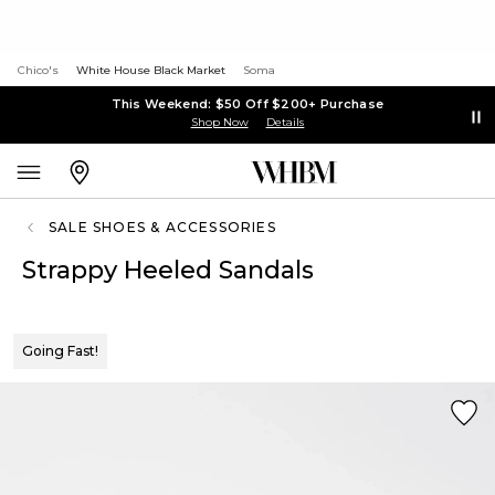
Chico's
White House Black Market
Soma
This Weekend: $50 Off $200+ Purchase
Shop Now
Details
SALE SHOES & ACCESSORIES
Strappy Heeled Sandals
Going Fast!