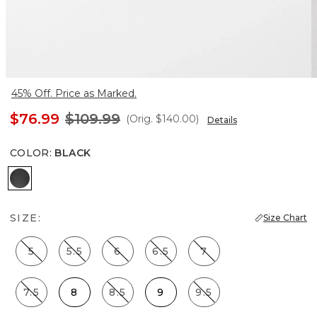
45% Off. Price as Marked.
$76.99
$109.99
(Orig.
$140.00
)
Details
COLOR
:
BLACK
Black
SIZE:
Size Chart
5
5.5
6
6.5
7
7.5
8
8.5
9
9.5