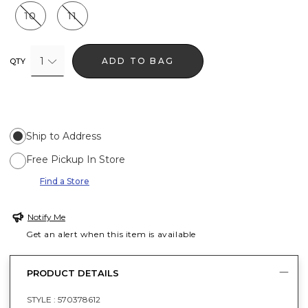
10
11
1
ADD TO BAG
QTY
Ship to Address
Free Pickup In Store
Find a Store
Notify Me
Get an alert when this item is available
PRODUCT DETAILS
STYLE :
570378612