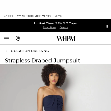
Chico's
White House Black Market
Soma
Limited Time: 25% Off Tops
Shop Now
Details
OCCASION DRESSING
Strapless Draped Jumpsuit