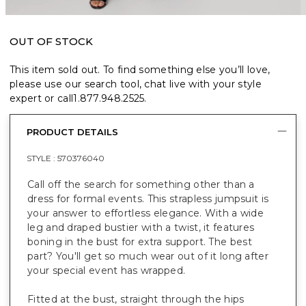
OUT OF STOCK
This item sold out. To find something else you’ll love,
please use our search tool, chat live with your style
expert or call
1.877.948.2525
.
PRODUCT DETAILS
STYLE :
570376040
Call off the search for something other than a
dress for formal events. This strapless jumpsuit
is
your answer to effortless elegance. With a wide
leg and draped bustier with a twist, it features
boning in the bust for extra support.
The best
part? You'll get so much wear out of it long after
your special event has wrapped.
Fitted at the bust, straight through the hips