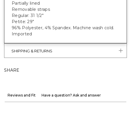
Partially lined
Removable straps
Regular: 31 1/2"
Petite: 29"
96% Polyester, 4% Spandex. Machine wash cold.
Imported
SHIPPING & RETURNS
SHARE
Reviews and Fit
Have a question? Ask and answer