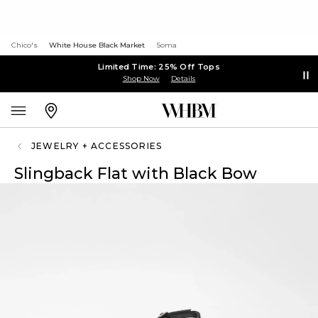
Chico's
White House Black Market
Soma
Limited Time: 25% Off Tops
Shop Now
Details
JEWELRY + ACCESSORIES
Slingback Flat with Black Bow