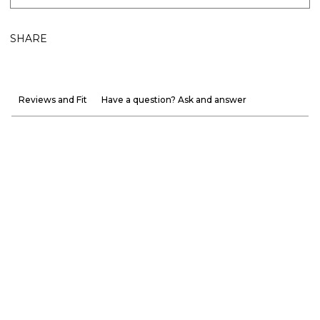
SHARE
Reviews and Fit
Have a question? Ask and answer