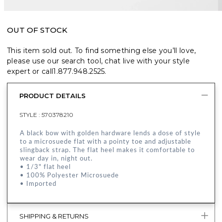
OUT OF STOCK
This item sold out. To find something else you’ll love,
please use our search tool, chat live with your style
expert or call
1.877.948.2525
.
PRODUCT DETAILS
STYLE :
570378210
A black bow with golden hardware lends a dose of style
to a microsuede flat with a pointy toe and adjustable
slingback strap. The flat heel makes it comfortable to
wear day in, night out.
• 1/3" flat heel
• 100% Polyester Microsuede
• Imported
SHIPPING & RETURNS