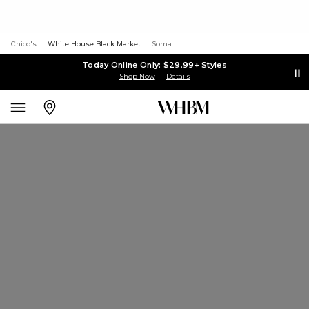
Chico's
White House Black Market
Soma
Today Online Only: $29.99+ Styles
Shop Now
Details