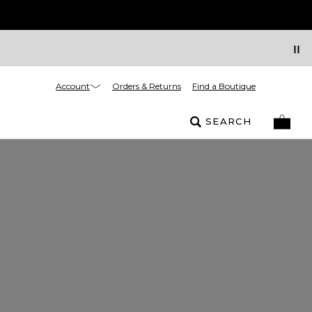
Account
Orders & Returns
Find a Boutique
SEARCH