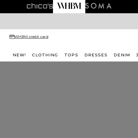
WHBM credit card
NEW!
CLOTHING
TOPS
DRESSES
DENIM