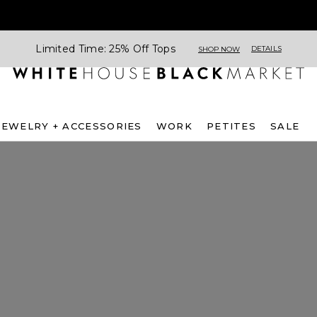
Limited Time: 25% Off Tops
DETAILS
SHOP NOW
JEWELRY + ACCESSORIES
WORK
PETITES
SALE