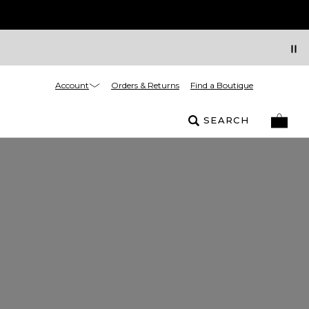
Account
Orders & Returns
Find a Boutique
SEARCH