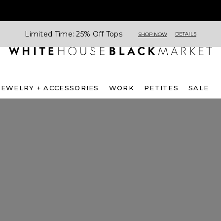
Limited Time: 25% Off Tops
DETAILS
SHOP NOW
JEWELRY + ACCESSORIES
WORK
PETITES
SALE