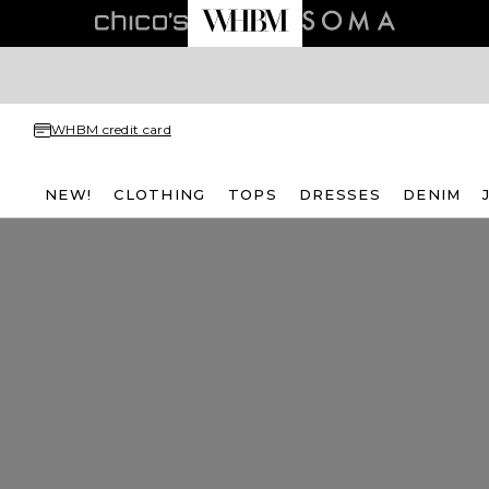
WHBM credit card
NEW!
CLOTHING
TOPS
DRESSES
DENIM