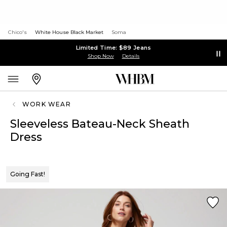
Chico's
White House Black Market
Soma
Limited Time: $89 Jeans
Shop Now
Details
WORK WEAR
Sleeveless Bateau-Neck Sheath
Dress
Going Fast!