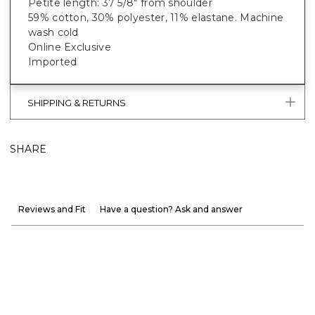
Petite length: 37 5/8" from shoulder
59% cotton, 30% polyester, 11% elastane. Machine
wash cold
Online Exclusive
Imported
SHIPPING & RETURNS
SHARE
Reviews and Fit
Have a question? Ask and answer