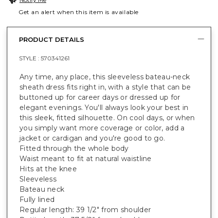
Get an alert when this item is available
PRODUCT DETAILS
STYLE :
570341261
Any time, any place, this sleeveless bateau-neck
sheath dress fits right in, with a style that can be
buttoned up for career days or dressed up for
elegant evenings. You'll always look your best in
this sleek, fitted silhouette. On cool days, or when
you simply want more coverage or color, add a
jacket or cardigan and you're good to go.
Fitted through the whole body
Waist meant to fit at natural waistline
Hits at the knee
Sleeveless
Bateau neck
Fully lined
Regular length: 39 1/2" from shoulder