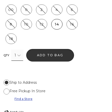
00
0
2
4
6
8
10
12
14
16
18
1
ADD TO BAG
QTY
Ship to Address
Free Pickup In Store
Find a Store
Notify Me