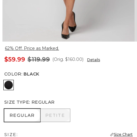
62% Off. Price as Marked.
$59.99
$119.99
(Orig.
$160.00
)
Details
COLOR
:
BLACK
Black
SIZE TYPE
:
REGULAR
REGULAR
PETITE
REGULAR
PETITE
SIZE:
Size Chart