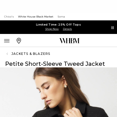
Chico's
White House Black Market
Soma
Limited Time: 25% Off Tops
Shop Now
Details
JACKETS & BLAZERS
Petite Short-Sleeve Tweed Jacket