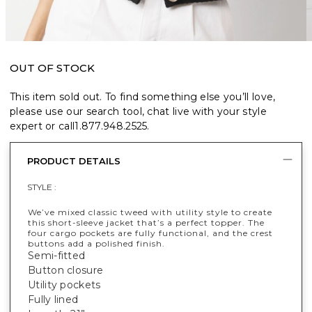
OUT OF STOCK
This item sold out. To find something else you’ll love,
please use our search tool, chat live with your style
expert or call
1.877.948.2525
.
PRODUCT DETAILS
STYLE :
We’ve mixed classic tweed with utility style to create
this short-sleeve jacket that’s a perfect topper. The
four cargo pockets are fully functional, and the crest
buttons add a polished finish.
Semi-fitted
Button closure
Utility pockets
Fully lined