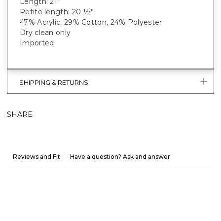
Length: 21”
Petite length: 20 ½”
47% Acrylic, 29% Cotton, 24% Polyester
Dry clean only
Imported
SHIPPING & RETURNS
SHARE
Reviews and Fit
Have a question? Ask and answer