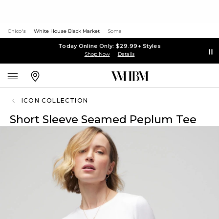
Chico's
White House Black Market
Soma
Today Online Only: $29.99+ Styles
Shop Now
Details
ICON COLLECTION
Short Sleeve Seamed Peplum Tee