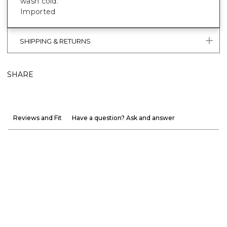
wash cold.
Imported
SHIPPING & RETURNS
SHARE
Reviews and Fit
Have a question? Ask and answer