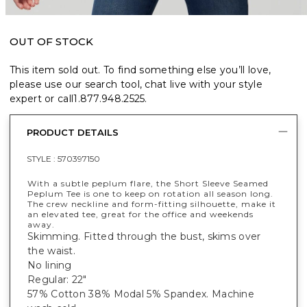
OUT OF STOCK
This item sold out. To find something else you’ll love,
please use our search tool, chat live with your style
expert or call
1.877.948.2525
.
PRODUCT DETAILS
STYLE :
570397150
With a subtle peplum flare, the Short Sleeve Seamed
Peplum Tee is one to keep on rotation all season long.
The crew neckline and form-fitting silhouette, make it
an elevated tee, great for the office and weekends
away.
Skimming. Fitted through the bust, skims over
the waist.
No lining
Regular: 22"
57% Cotton 38% Modal 5% Spandex. Machine