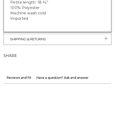
Petite length: 18 ½”
100% Polyester
Machine wash cold
Imported
SHIPPING & RETURNS
SHARE
Reviews and Fit
Have a question? Ask and answer