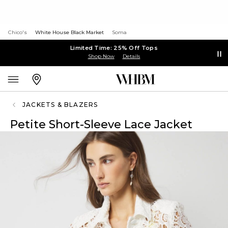
Chico's
White House Black Market
Soma
Limited Time: 25% Off Tops
Shop Now
Details
JACKETS & BLAZERS
Petite Short-Sleeve Lace Jacket