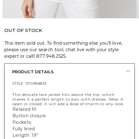
OUT OF STOCK
This item sold out. To find something else you’ll love,
please use our search tool, chat live with your style
expert or call
1.877.948.2525
.
PRODUCT DETAILS
STYLE :
570386833
This delicate lace jacket hits above the hip, which
makes it a perfect length to pair with dresses. Wear it
open or closed, it will add a dose of charm to any look.
Relaxed fit
Button closure
Pockets
Fully lined
Length: 19”