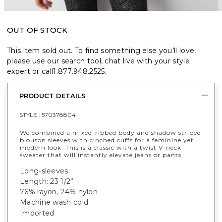
OUT OF STOCK
This item sold out. To find something else you’ll love,
please use our search tool, chat live with your style
expert or call
1.877.948.2525
.
PRODUCT DETAILS
STYLE :
570378804
We combined a mixed-ribbed body and shadow striped
blouson sleeves with cinched cuffs for a feminine yet
modern look. This is a classic with a twist V-neck
sweater that will instantly elevate jeans or pants.
Long-sleeves
Length: 23 1/2”
76% rayon, 24% nylon
Machine wash cold
Imported