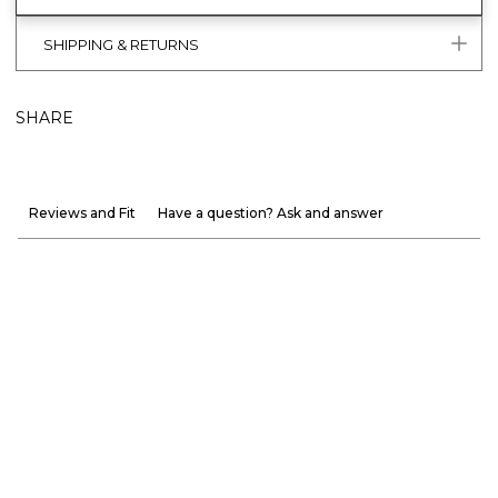
SHIPPING & RETURNS
SHARE
Reviews and Fit
Have a question? Ask and answer