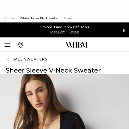
Chico's
White House Black Market
Soma
Limited Time: 25% Off Tops
Shop Now
Details
SALE SWEATERS
Sheer Sleeve V-Neck Sweater