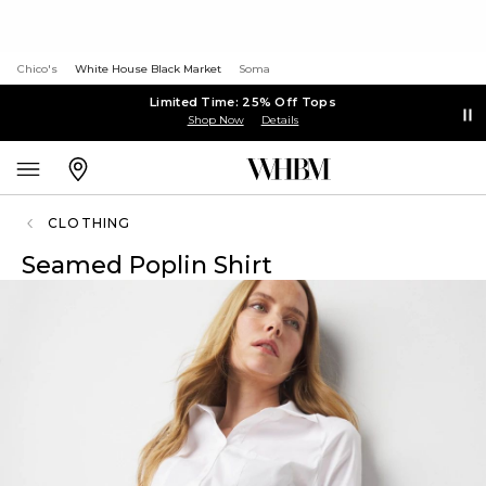
Chico's
White House Black Market
Soma
Limited Time: 25% Off Tops
Shop Now
Details
CLOTHING
Seamed Poplin Shirt