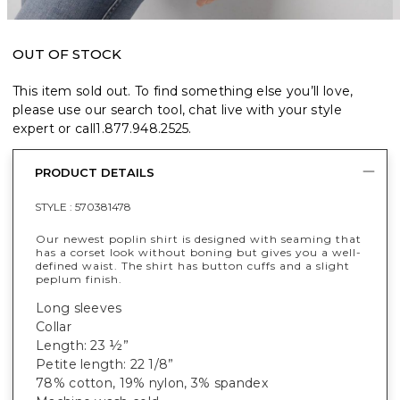
OUT OF STOCK
This item sold out. To find something else you’ll love,
please use our search tool, chat live with your style
expert or call
1.877.948.2525
.
PRODUCT DETAILS
STYLE :
570381478
Our newest poplin shirt is designed with seaming that
has a corset look without boning but gives you a well-
defined waist. The shirt has button cuffs and a slight
peplum finish.
Long sleeves
Collar
Length: 23 ½”
Petite length: 22 1/8”
78% cotton, 19% nylon, 3% spandex