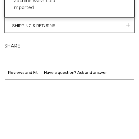
Machine wash cold
Imported
SHIPPING & RETURNS
SHARE
Reviews and Fit
Have a question? Ask and answer