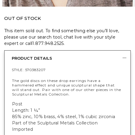
OUT OF STOCK
This item sold out. To find something else you’ll love,
please use our search tool, chat live with your style
expert or call
1.877.948.2525
.
PRODUCT DETAILS
STYLE :
570383207
The gold discs on these drop earrings have a
hammered effect and unique sculptural shape that
will stand out. Pair with one of our other pieces in the
Sculptural Metals Collection.
Post
Length: 1 ¼”
85% zinc, 10% brass, 4% steel, 1% cubic zirconia
Part of the Sculptural Metals Collection
Imported