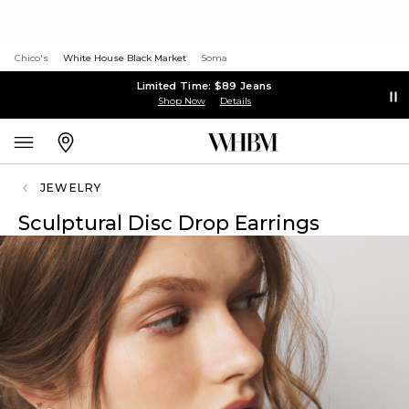
Chico's
White House Black Market
Soma
Limited Time: $89 Jeans
Shop Now
Details
JEWELRY
Sculptural Disc Drop Earrings