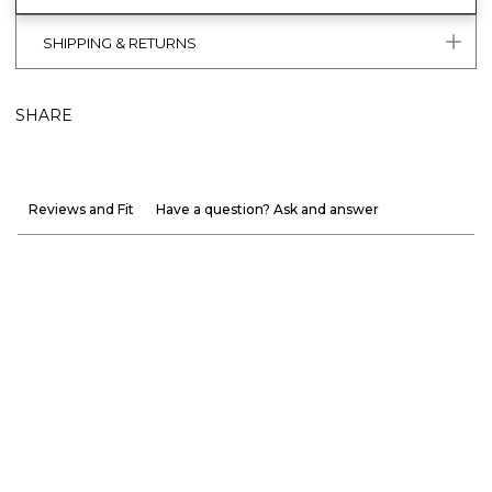
SHIPPING & RETURNS
SHARE
Reviews and Fit
Have a question? Ask and answer