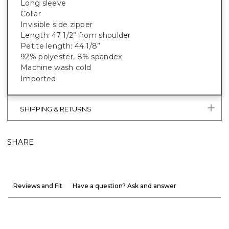
Long sleeve
Collar
Invisible side zipper
Length: 47 1/2” from shoulder
Petite length: 44 1/8”
92% polyester, 8% spandex
Machine wash cold
Imported
SHIPPING & RETURNS
SHARE
Reviews and Fit
Have a question? Ask and answer