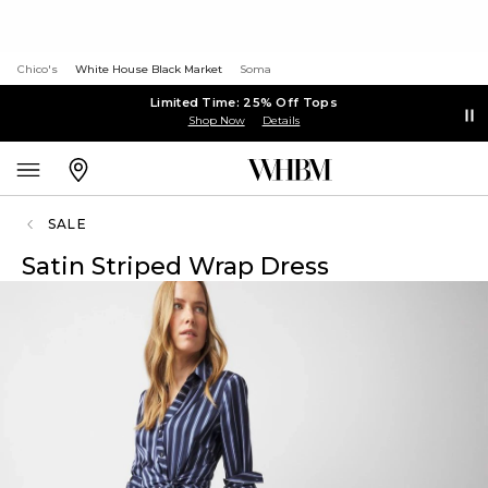
Chico's
White House Black Market
Soma
Limited Time: 25% Off Tops
Shop Now
Details
SALE
Satin Striped Wrap Dress