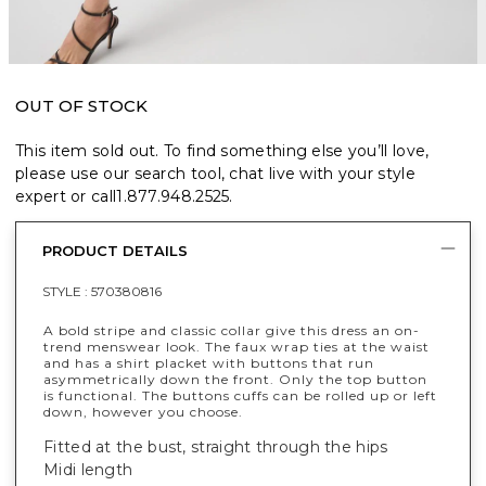
OUT OF STOCK
This item sold out. To find something else you’ll love,
please use our search tool, chat live with your style
expert or call
1.877.948.2525
.
PRODUCT DETAILS
STYLE :
570380816
A bold stripe and classic collar give this dress an on-
trend menswear look. The faux wrap ties at the waist
and has a shirt placket with buttons that run
asymmetrically down the front. Only the top button
is functional. The buttons cuffs can be rolled up or left
down, however you choose.
Fitted at the bust, straight through the hips
Midi length