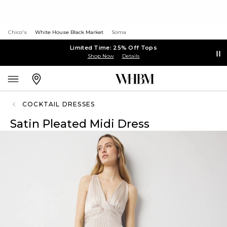
Chico's
White House Black Market
Soma
Limited Time: 25% Off Tops
Shop Now
Details
COCKTAIL DRESSES
Satin Pleated Midi Dress