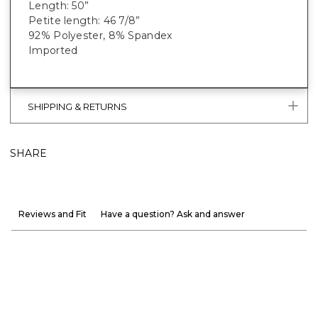
Length: 50”
Petite length: 46 7/8”
92% Polyester, 8% Spandex
Imported
SHIPPING & RETURNS
SHARE
Reviews and Fit
Have a question? Ask and answer