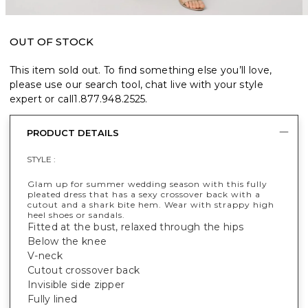
OUT OF STOCK
This item sold out. To find something else you’ll love,
please use our search tool, chat live with your style
expert or call
1.877.948.2525
.
PRODUCT DETAILS
STYLE :
Glam up for summer wedding season with this fully
pleated dress that has a sexy crossover back with a
cutout and a shark bite hem. Wear with strappy high
heel shoes or sandals.
Fitted at the bust, relaxed through the hips
Below the knee
V-neck
Cutout crossover back
Invisible side zipper
Fully lined