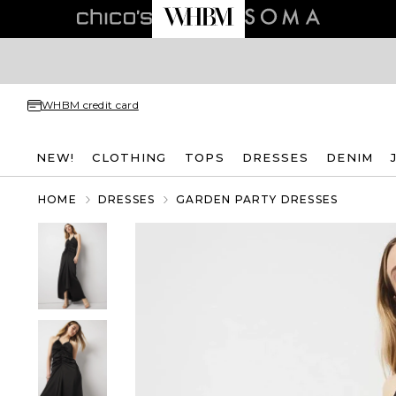
WHBM credit card
NEW!
CLOTHING
TOPS
DRESSES
DENIM
HOME
DRESSES
GARDEN PARTY DRESSES