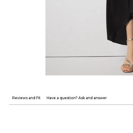
Reviews and Fit
Have a question? Ask and answer