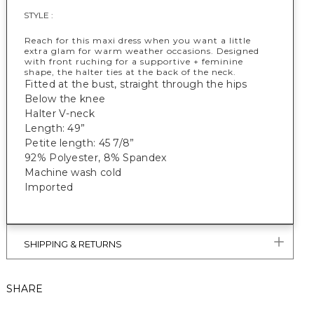
STYLE :
Reach for this maxi dress when you want a little
extra glam for warm weather occasions. Designed
with front ruching for a supportive + feminine
shape, the halter ties at the back of the neck.
Fitted at the bust, straight through the hips
Below the knee
Halter V-neck
Length: 49”
Petite length: 45 7/8”
92% Polyester, 8% Spandex
Machine wash cold
Imported
SHIPPING & RETURNS
SHARE