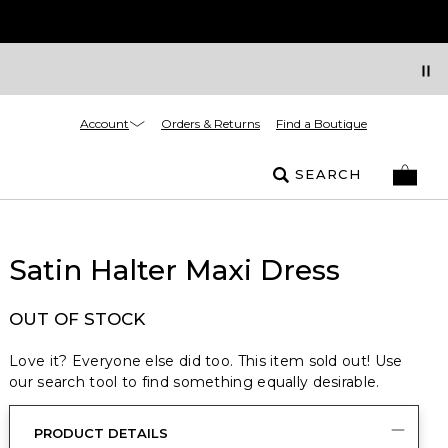
Account
Orders & Returns
Find a Boutique
SEARCH
Satin Halter Maxi Dress
OUT OF STOCK
Love it? Everyone else did too. This item sold out! Use
our search tool to find something equally desirable.
PRODUCT DETAILS