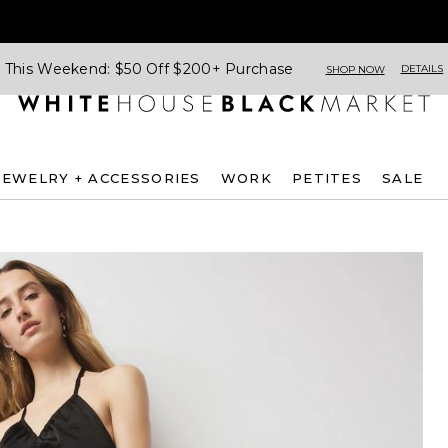
This Weekend: $50 Off $200+ Purchase
DETAILS
SHOP NOW
JEWELRY + ACCESSORIES
WORK
PETITES
SALE