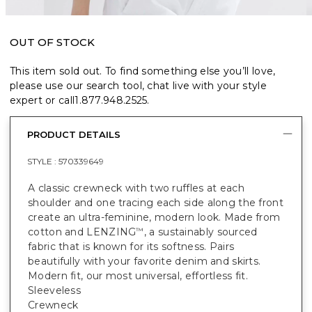
OUT OF STOCK
This item sold out. To find something else you’ll love,
please use our search tool, chat live with your style
expert or call
1.877.948.2525
.
PRODUCT DETAILS
STYLE :
570339649
A classic crewneck with two ruffles at each
shoulder and one tracing each side along the front
create an ultra-feminine, modern look. Made from
cotton and LENZING
, a sustainably sourced
™
fabric that is known for its softness. Pairs
beautifully with your favorite denim and skirts.
Modern fit, our most universal, effortless fit.
Sleeveless
Crewneck