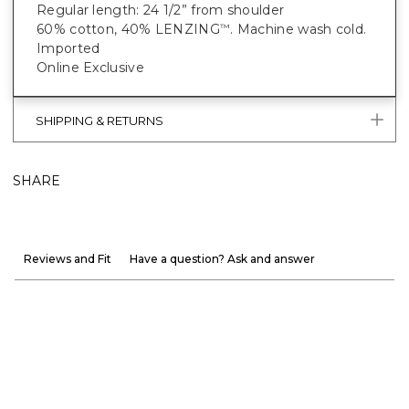
Regular length: 24 1/2” from shoulder
60% cotton, 40% LENZING
. Machine wash cold.
™
Imported
Online Exclusive
SHIPPING & RETURNS
SHARE
Reviews and Fit
Have a question? Ask and answer