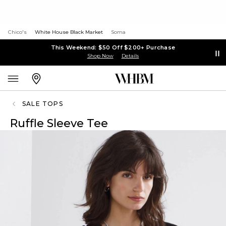
Chico's
White House Black Market
Soma
This Weekend: $50 Off $200+ Purchase
Shop Now
Details
SALE TOPS
Ruffle Sleeve Tee