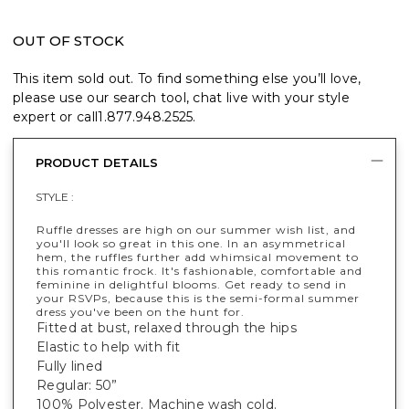
OUT OF STOCK
This item sold out. To find something else you’ll love,
please use our search tool, chat live with your style
expert or call
1.877.948.2525
.
PRODUCT DETAILS
STYLE :
Ruffle dresses are high on our summer wish list, and
you'll look so great in this one. In an asymmetrical
hem, the ruffles further add whimsical movement to
this romantic frock. It's fashionable, comfortable and
feminine in delightful blooms. Get ready to send in
your RSVPs, because this is the semi-formal summer
dress you've been on the hunt for.
Fitted at bust, relaxed through the hips
Elastic to help with fit
Fully lined
Regular: 50”
100% Polyester. Machine wash cold.