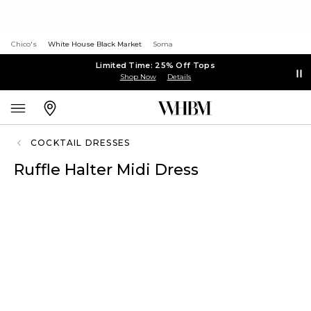
Chico's
White House Black Market
Soma
Limited Time: 25% Off Tops
Shop Now
Details
COCKTAIL DRESSES
Ruffle Halter Midi Dress