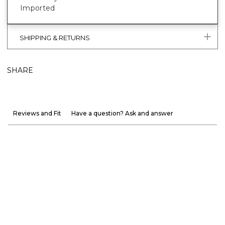
Imported
SHIPPING & RETURNS
SHARE
Reviews and Fit
Have a question? Ask and answer