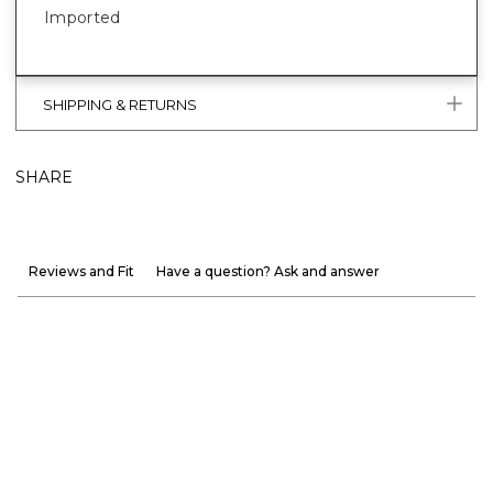
Imported
SHIPPING & RETURNS
SHARE
Reviews and Fit
Have a question? Ask and answer