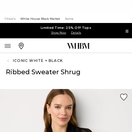
Chico's
White House Black Market
Soma
Limited Time: 25% Off Tops
Shop Now
Details
ICONIC WHITE + BLACK
Ribbed Sweater Shrug