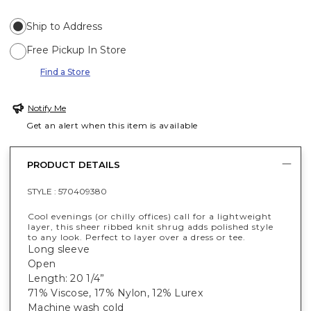
Ship to Address
Free Pickup In Store
Find a Store
Notify Me
Get an alert when this item is available
PRODUCT DETAILS
STYLE :
570409380
Cool evenings (or chilly offices) call for a lightweight
layer, this sheer ribbed knit shrug adds polished style
to any look. Perfect to layer over a dress or tee.
Long sleeve
Open
Length: 20 1/4”
71% Viscose, 17% Nylon, 12% Lurex
Machine wash cold