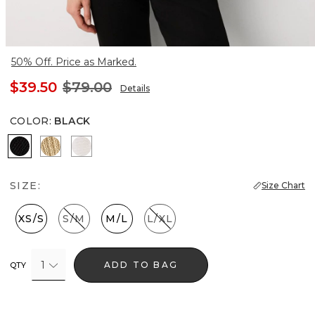
50% Off. Price as Marked.
$39.50
$79.00
Details
COLOR
:
BLACK
Black
Metallic Soft Gold
Ecru
SIZE:
Size Chart
XS/S
S/M
M/L
L/XL
1
ADD TO BAG
QTY