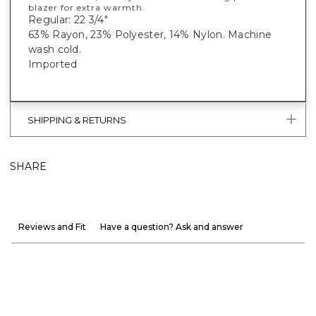
blazer for extra warmth.
Regular: 22 3/4"
63% Rayon, 23% Polyester, 14% Nylon. Machine
wash cold.
Imported
SHIPPING & RETURNS
SHARE
Reviews and Fit
Have a question? Ask and answer