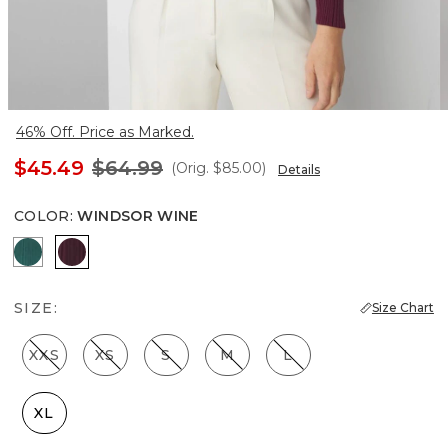
46% Off. Price as Marked.
$45.49
$64.99
(Orig.
$85.00
)
Details
COLOR
:
WINDSOR WINE
Glamour
Windsor Wine
SIZE:
Size Chart
XXS
XS
S
M
L
XL