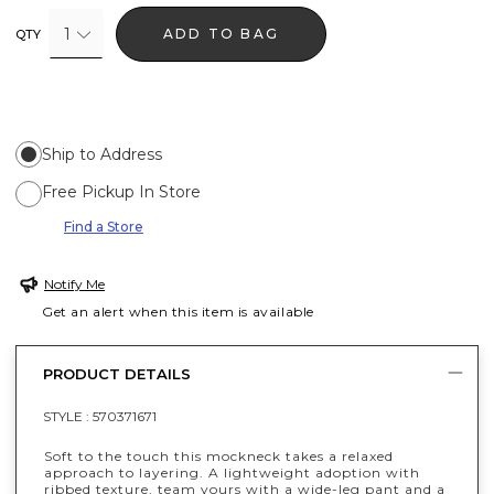
1
ADD TO BAG
QTY
Ship to Address
Free Pickup In Store
Find a Store
Notify Me
Get an alert when this item is available
PRODUCT DETAILS
STYLE :
570371671
Soft to the touch this mockneck takes a relaxed
approach to layering. A lightweight adoption with
ribbed texture, team yours with a wide-leg pant and a