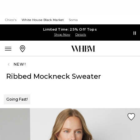
Chico's
White House Black Market
Soma
Limited Time: 25% Off Tops
Shop Now
Details
NEW!
Ribbed Mockneck Sweater
Going Fast!