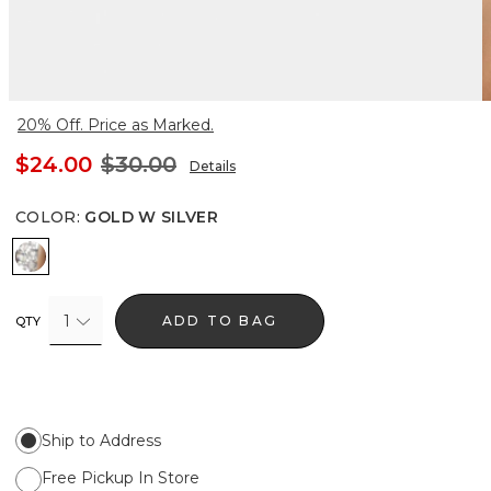
20% Off. Price as Marked.
$24.00
$30.00
Details
COLOR
:
GOLD W SILVER
Gold w Silver
1
ADD TO BAG
QTY
Ship to Address
Free Pickup In Store