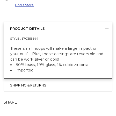
Find a Store
PRODUCT DETAILS
STYLE :
570355644
These small hoops will make a large impact on
your outfit. Plus, these earrings are reversible and
can be work silver or gold!
80% brass, 19% glass, 1% cubic zirconia
Imported
SHIPPING & RETURNS
SHARE