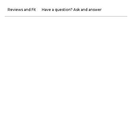
Reviews and Fit
Have a question? Ask and answer