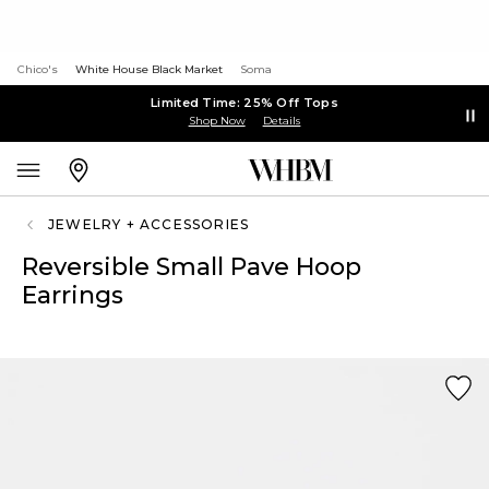
Chico's
White House Black Market
Soma
Limited Time: 25% Off Tops
Shop Now
Details
JEWELRY + ACCESSORIES
Reversible Small Pave Hoop
Earrings